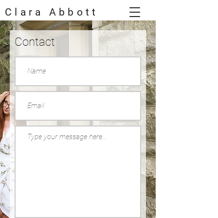
Clara Abbott
Contact